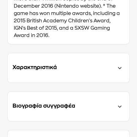
December 2016 (Nintendo website). * The
game has won multiple awards, including a
2015 British Academy Children's Award,
IGN's Best of 2015, and a SXSW Gaming
Award in 2016.
Χαρακτηριστικά
Βιογραφία συγγραφέα