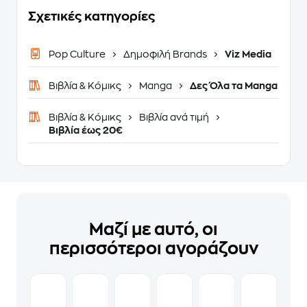
Σχετικές κατηγορίες
Pop Culture
Δημοφιλή Brands
Viz Media
Βιβλία & Κόμικς
Manga
Δες Όλα τα Manga
Βιβλία & Κόμικς
Βιβλία ανά τιμή
Βιβλία έως 20€
Μαζί με αυτό, οι
περισσότεροι αγοράζουν