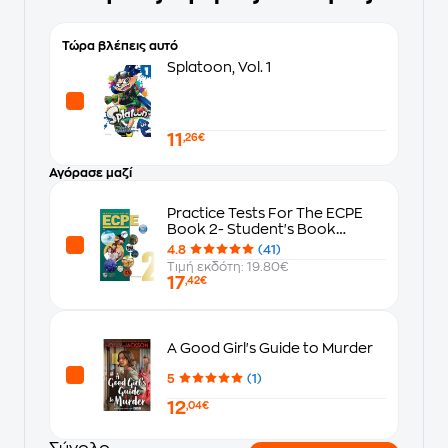
Τώρα βλέπεις αυτό
Splatoon, Vol. 1
11
,26€
Αγόρασε μαζί
Practice Tests For The ECPE
Book 2- Student's Book
(Revised 2021 Format)
4.8
(41)
Τιμή εκδότη: 19.80€
17
,42€
A Good Girl's Guide to Murder
5
(1)
12
,04€