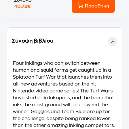
Σύνολο
Προσθήκη
40,72€
Σύνοψη βιβλίου
Four Inklings who can switch between
human and squid forms get caught up in a
Splatoon Turf War that launches them into
all-new adventures based on the hit
Nintendo video game series! The Turf Wars
have started in Inkopolis, and the team that
inks the most ground will be crowned the
winner! Goggles and Team Blue are up for
the challenge, despite being ranked lower
than the other amazing Inkling competitors.