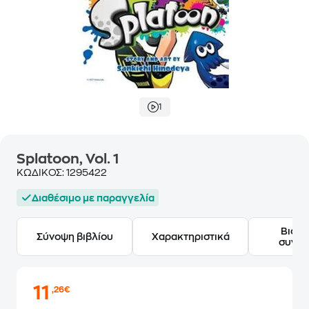
1
Splatoon, Vol. 1
ΚΩΔΙΚΟΣ:
1295422
Διαθέσιμο με παραγγελία
Βιογ
Σύνοψη βιβλίου
Χαρακτηριστικά
συγγ
11
,26€