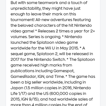
But with some teamwork and a touch of
unpredictability, they might have just
enough to leave their mark on this
tournament! All-new adventures featuring
the beloved characters of the hit Nintendo
video game! * Releases 2 times a year for 2+
volumes. Series is ongoing. * Nintendo
launched the Splatoon video game
worldwide for the Wii U in May 2015. * A
sequel game, Splatoon 2, will be released in
2017 for the Nintendo Switch. * The Splatoon
game received high marks from
publications including Gamespot,
GamesRadar, IGN, and Time. * The game has
been a big seller worldwide, including in
Japan (1.5 million copies in 2016, Nintendo
Life 1/17) and the US (600,000 copies in
2015, IGN 9/15), and had worldwide sales of
more than 4 million copies by the end of