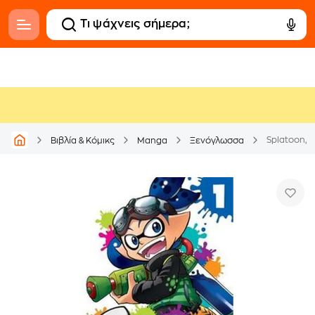
Splatoon, Vo
Βιβλία & Κόμικς
Manga
Ξενόγλωσσα