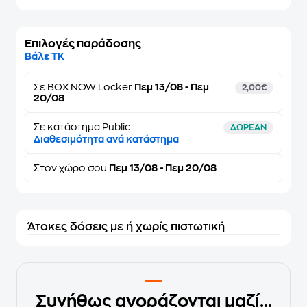
Επιλογές παράδοσης
Βάλε ΤΚ
Σε
BOX NOW Locker
Πεμ 13/08 - Πεμ
2,00€
20/08
Σε κατάστημα Public
ΔΩΡΕΑΝ
Διαθεσιμότητα ανά κατάστημα
Στον
χώρο σου
Πεμ 13/08 - Πεμ 20/08
Άτοκες δόσεις με ή χωρίς πιστωτική
Συνήθως αγοράζονται μαζί...