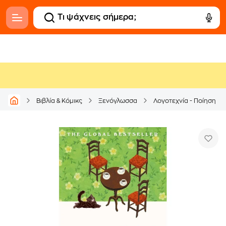
Βιβλία & Κόμικς
Ξενόγλωσσα
Λογοτεχνία - Ποίηση