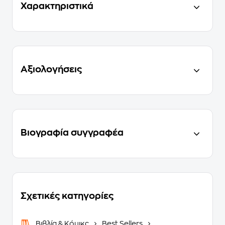
Χαρακτηριστικά
Αξιολογήσεις
Βιογραφία συγγραφέα
Σχετικές κατηγορίες
Βιβλία & Κόμικς
Best Sellers