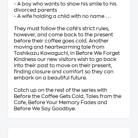
- A boy who wants to show his smile to his
divorced parents
- A wife holding a child with no name . . .
They must follow the café's strict rules,
however, and come back to the present
before their coffee goes cold. Another
moving and heartwarming tale from
Toshikazu Kawaguchi, in
Before We Forget
Kindness
our new visitors wish to go back
into their past to move on their present,
finding closure and comfort so they can
embark on a beautiful future.
Catch up on the rest of the series with
Before the Coffee Gets Cold, Tales from the
Cafe, Before Your Memory Fades
and
Before We Say Goodbye.