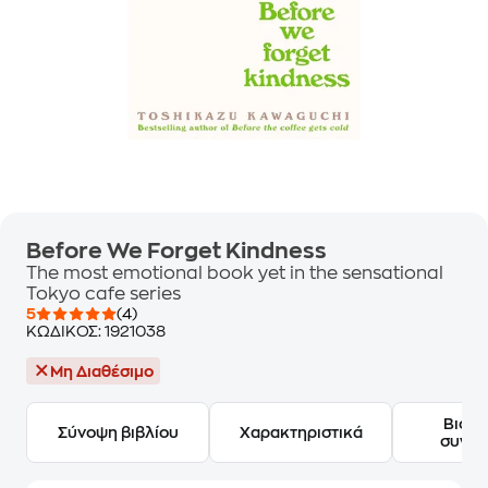
Before We Forget Kindness
The most emotional book yet in the sensational
Tokyo cafe series
5
(4)
ΚΩΔΙΚΟΣ:
1921038
Μη Διαθέσιμο
Βιογ
Σύνοψη βιβλίου
Χαρακτηριστικά
συγγ