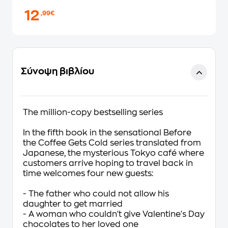
12
,99€
Σύνοψη βιβλίου
The million-copy bestselling series
In the fifth book in the sensational Before
the Coffee Gets Cold series translated from
Japanese, the mysterious Tokyo café where
customers arrive hoping to travel back in
time welcomes four new guests:
- The father who could not allow his
daughter to get married
- A woman who couldn't give Valentine's Day
chocolates to her loved one