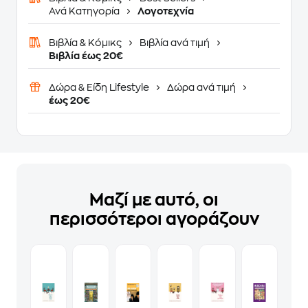
Ανά Κατηγορία
Λογοτεχνία
Βιβλία & Κόμικς
Βιβλία ανά τιμή
Βιβλία έως 20€
Δώρα & Είδη Lifestyle
Δώρα ανά τιμή
έως 20€
Μαζί με αυτό, οι
περισσότεροι αγοράζουν