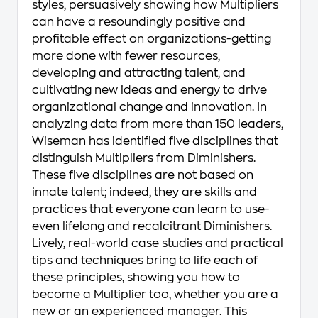
styles, persuasively showing how Multipliers
can have a resoundingly positive and
profitable effect on organizations-getting
more done with fewer resources,
developing and attracting talent, and
cultivating new ideas and energy to drive
organizational change and innovation. In
analyzing data from more than 150 leaders,
Wiseman has identified five disciplines that
distinguish Multipliers from Diminishers.
These five disciplines are not based on
innate talent; indeed, they are skills and
practices that everyone can learn to use-
even lifelong and recalcitrant Diminishers.
Lively, real-world case studies and practical
tips and techniques bring to life each of
these principles, showing you how to
become a Multiplier too, whether you are a
new or an experienced manager. This