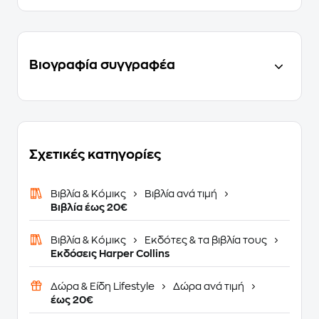
Βιογραφία συγγραφέα
Σχετικές κατηγορίες
Βιβλία & Κόμικς
Βιβλία ανά τιμή
Βιβλία έως 20€
Βιβλία & Κόμικς
Εκδότες & τα βιβλία τους
Εκδόσεις Harper Collins
Δώρα & Είδη Lifestyle
Δώρα ανά τιμή
έως 20€