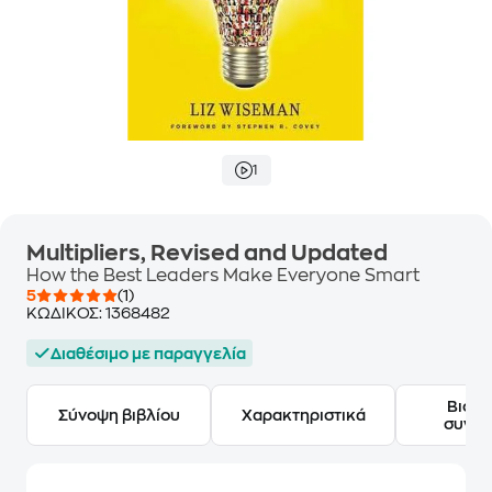
1
Multipliers, Revised and Updated
How the Best Leaders Make Everyone Smart
5
(1)
ΚΩΔΙΚΟΣ:
1368482
Διαθέσιμο με παραγγελία
Βιογ
Σύνοψη βιβλίου
Χαρακτηριστικά
συγγ