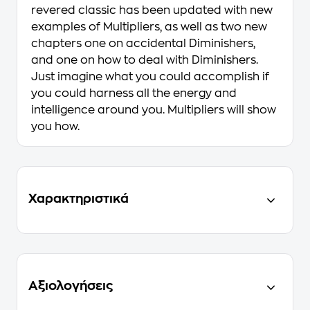
revered classic has been updated with new
examples of Multipliers, as well as two new
chapters one on accidental Diminishers,
and one on how to deal with Diminishers.
Just imagine what you could accomplish if
you could harness all the energy and
intelligence around you. Multipliers will show
you how.
Χαρακτηριστικά
Αξιολογήσεις