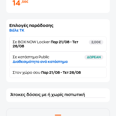
14
,56€
Επιλογές παράδοσης
Βάλε ΤΚ
Σε
BOX NOW Locker
Παρ 21/08 - Τετ
2,00€
26/08
Σε κατάστημα Public
ΔΩΡΕΑΝ
Διαθεσιμότητα ανά κατάστημα
Στον
χώρο σου
Παρ 21/08 - Τετ 26/08
Άτοκες δόσεις με ή χωρίς πιστωτική