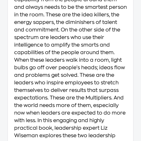
and always needs to be the smartest person
in the room. These are the idea killers, the
energy sappers, the diminishers of talent
and commitment. On the other side of the
spectrum are leaders who use their
intelligence to amplify the smarts and
capabilities of the people around them.
When these leaders walk into a room, light
bulbs go off over people's heads; ideas flow
and problems get solved. These are the
leaders who inspire employees to stretch
themselves to deliver results that surpass
expectations. These are the Multipliers. And
the world needs more of them, especially
now when leaders are expected to do more
with less. In this engaging and highly
practical book, leadership expert Liz
Wiseman explores these two leadership