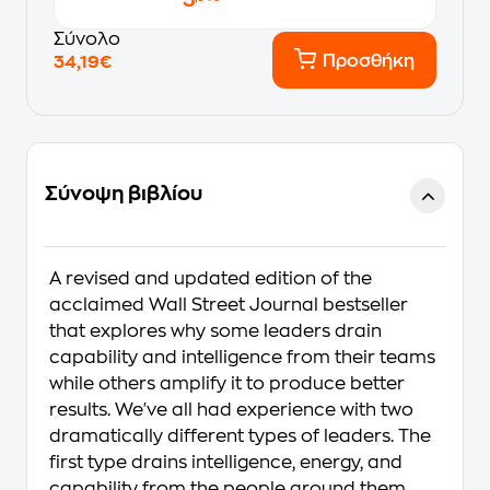
Σύνολο
Προσθήκη
34,19€
Σύνοψη βιβλίου
A revised and updated edition of the
acclaimed Wall Street Journal bestseller
that explores why some leaders drain
capability and intelligence from their teams
while others amplify it to produce better
results. We've all had experience with two
dramatically different types of leaders. The
first type drains intelligence, energy, and
capability from the people around them