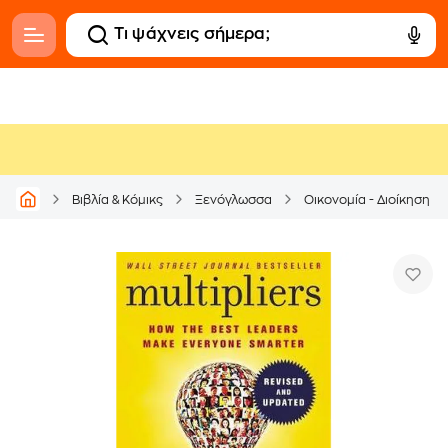
Βιβλία & Κόμικς
Ξενόγλωσσα
Οικονομία - Διοίκηση