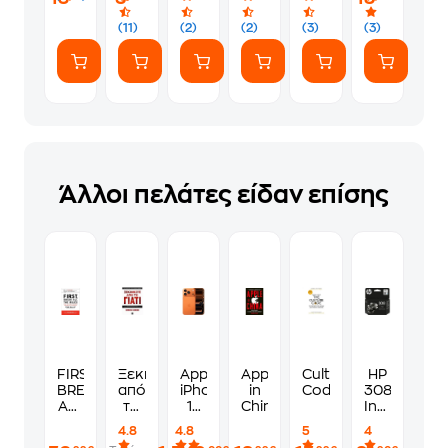
(11)
(2)
(2)
(3)
(3)
Άλλοι πελάτες είδαν επίσης
FIRST,
Ξεκινήστε
Apple
Apple
Culture
HP
BREAK
από
iPhone
in
Code
308
ALL
το
17
China
Instant
THE
γιατί
Pro
Ink
4.8
4.8
5
4
RULES:
256GB
Μαύρο