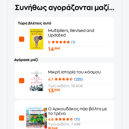
Συνήθως αγοράζονται μαζί...
Τώρα βλέπεις αυτό
Multipliers, Revised and
Updated
5
(1)
14
,56€
Αγόρασε μαζί
Μικρή ιστορία του κόσμου
4.7
(225)
Τιμή εκδότη: 18.80€
13
,99€
Ο Αρκουδάκος πάει βόλτα με
το τρένο
4.6
(11)
Τιμή εκδότη: 7.49€
5
,64€