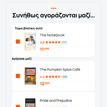
Συνήθως αγοράζονται μαζί...
Τώρα βλέπεις αυτό
The Notebook
4.8
(17)
11
,99€
Αγόρασε μαζί
The Pumpkin Spice Café
4.4
(33)
12
,59€
Pride and Prejudice