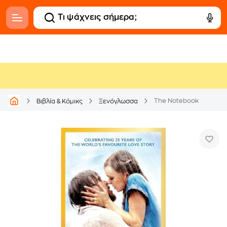
The Notebook
Βιβλία & Κόμικς
Ξενόγλωσσα