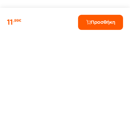
11
,99€
Προσθήκη