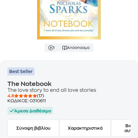
1
Απόσπασμα
Best Seller
The Notebook
The love story to end all love stories
4.8
(17)
ΚΩΔΙΚΟΣ:
0310611
Άμεσα Διαθέσιμο
Βιογ
Σύνοψη βιβλίου
Χαρακτηριστικά
συγγ