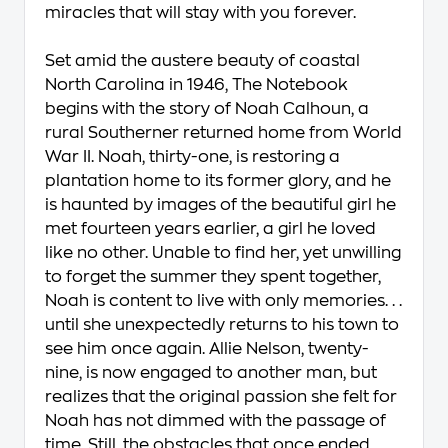
miracles that will stay with you forever.
Set amid the austere beauty of coastal
North Carolina in 1946, The Notebook
begins with the story of Noah Calhoun, a
rural Southerner returned home from World
War II. Noah, thirty-one, is restoring a
plantation home to its former glory, and he
is haunted by images of the beautiful girl he
met fourteen years earlier, a girl he loved
like no other. Unable to find her, yet unwilling
to forget the summer they spent together,
Noah is content to live with only memories. . .
until she unexpectedly returns to his town to
see him once again. Allie Nelson, twenty-
nine, is now engaged to another man, but
realizes that the original passion she felt for
Noah has not dimmed with the passage of
time. Still, the obstacles that once ended