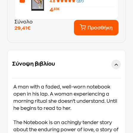
4.8
(27)
4
,83€
Σύνολο
Προσθήκη
29,41€
Σύνοψη βιβλίου
A man with a faded, well-worn notebook
open in his lap. A woman experiencing a
morning ritual she doesn’t understand. Until
he begins to read to her.
The Notebook is an achingly tender story
about the enduring power of love, a story of