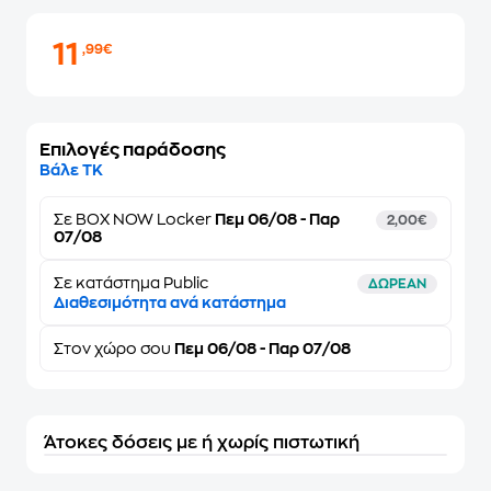
11
,99€
Επιλογές παράδοσης
Βάλε ΤΚ
Σε
BOX NOW Locker
Πεμ 06/08 - Παρ
2,00€
07/08
Σε κατάστημα Public
ΔΩΡΕΑΝ
Διαθεσιμότητα ανά κατάστημα
Στον
χώρο σου
Πεμ 06/08 - Παρ 07/08
Άτοκες δόσεις με ή χωρίς πιστωτική