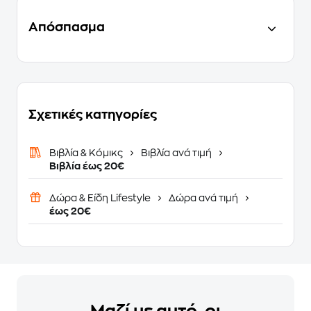
Απόσπασμα
Σχετικές κατηγορίες
Βιβλία & Κόμικς
Βιβλία ανά τιμή
Βιβλία έως 20€
Δώρα & Είδη Lifestyle
Δώρα ανά τιμή
έως 20€