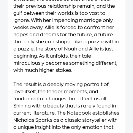
their previous relationship remain, and the
gulf between their worlds is too vast to
ignore. With her impending marriage only
weeks away, Allie is forced to confront her
hopes and dreams for the future, a future
that only she can shape. Like a puzzle within
a puzzle, the story of Noah and Allie is just
beginning. As it unfolds, their tale
miraculously becomes something different,
with much higher stakes.
The result is a deeply moving portrait of
love itself, the tender moments, and
fundamental changes that affect us all.
Shining with a beauty that is rarely found in
current literature, The Notebook establishes
Nicholas Sparks as a classic storyteller with
a unique insight into the only emotion that