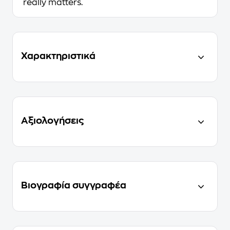
really matters.
Χαρακτηριστικά
Αξιολογήσεις
Βιογραφία συγγραφέα