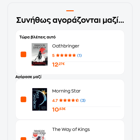
Συνήθως αγοράζονται μαζί...
Τώρα βλέπεις αυτό
Oathbringer
5
(1)
12
,27€
Αγόρασε μαζί
Morning Star
4.7
(3)
10
,63€
The Way of Kings