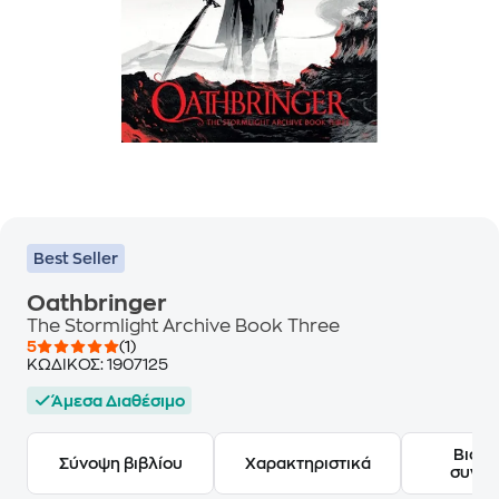
Best Seller
Oathbringer
The Stormlight Archive Book Three
5
(1)
ΚΩΔΙΚΟΣ:
1907125
Άμεσα Διαθέσιμο
Βιογ
Σύνοψη βιβλίου
Χαρακτηριστικά
συγγ