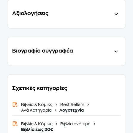
Αξιολογήσεις
Βιογραφία συγγραφέα
Σχετικές κατηγορίες
Βιβλία & Κόμικς
Best Sellers
Ανά Κατηγορία
Λογοτεχνία
Βιβλία & Κόμικς
Βιβλία ανά τιμή
Βιβλία έως 20€