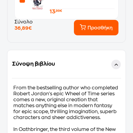
13
,99€
Σύνολο
Προσθήκη
36,89€
Σύνοψη βιβλίου
From the bestselling author who completed
Robert Jordan's epic Wheel of Time series
comes a new, original creation that
matches anything else in modern fantasy
for epic scope, thrilling imagination, superb
characters and sheer addictiveness.
In
Oathbringer
, the third volume of the
New