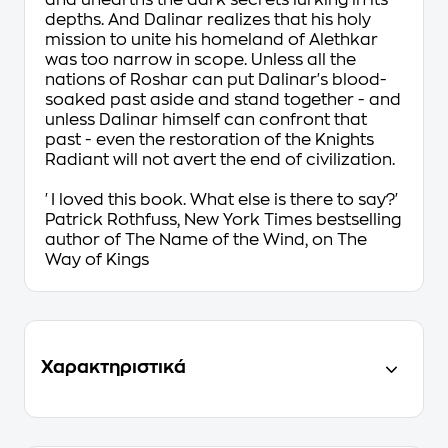
and unearths the dark secrets lurking in its
depths. And Dalinar realizes that his holy
mission to unite his homeland of Alethkar
was too narrow in scope. Unless all the
nations of Roshar can put Dalinar's blood-
soaked past aside and stand together - and
unless Dalinar himself can confront that
past - even the restoration of the Knights
Radiant will not avert the end of civilization.
'I
loved
this book. What else is there to say?'
Patrick Rothfuss,
New York Times
bestselling
author of
The Name of the Wind
, on
The
Way of Kings
Χαρακτηριστικά