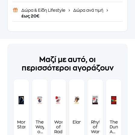
Δώρα & Είδη Lifestyle
Δώρα ανά τιμή
έως 20€
Μαζί με αυτό, οι
περισσότεροι αγοράζουν
Morning
The
Words
Elantris
Rhythm
The
Star
Way
of
of
Dungeon
of
Radiance
War
Anarchist's