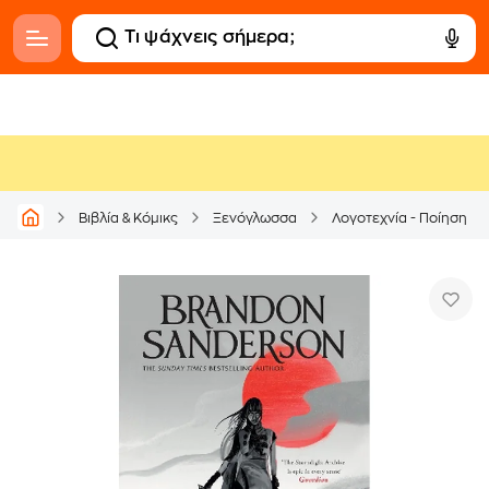
Βιβλία & Κόμικς
Ξενόγλωσσα
Λογοτεχνία - Ποίηση