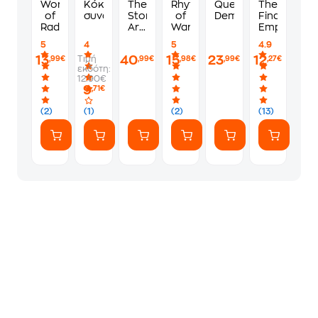
Words
Κόκκινος
The
Rhythm
Queen
The
of
συναγερμός
Stormlight
of
Demon
Final
Radiance
Archive
War
Empire
Boxed
5
4
5
4.9
Set
13
40
15
23
12
Τιμή
,99€
,99€
,98€
,99€
,27€
εκδότη:
12.90€
9
,71€
(2)
(1)
(2)
(13)