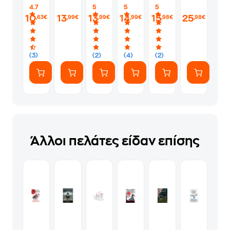
Kings
Cookbook
4.7
5
5
5
10
13
13
14
15
25
,63€
,99€
,99€
,99€
,98€
,98€
(3)
(2)
(4)
(2)
Άλλοι πελάτες είδαν επίσης