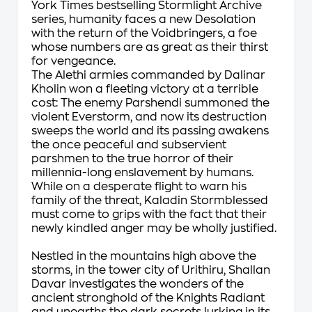
York Times
bestselling Stormlight Archive
series, humanity faces a new Desolation
with the return of the Voidbringers, a foe
whose numbers are as great as their thirst
for vengeance.
The Alethi armies commanded by Dalinar
Kholin won a fleeting victory at a terrible
cost: The enemy Parshendi summoned the
violent Everstorm, and now its destruction
sweeps the world and its passing awakens
the once peaceful and subservient
parshmen to the true horror of their
millennia-long enslavement by humans.
While on a desperate flight to warn his
family of the threat, Kaladin Stormblessed
must come to grips with the fact that their
newly kindled anger may be wholly justified.
Nestled in the mountains high above the
storms, in the tower city of Urithiru, Shallan
Davar investigates the wonders of the
ancient stronghold of the Knights Radiant