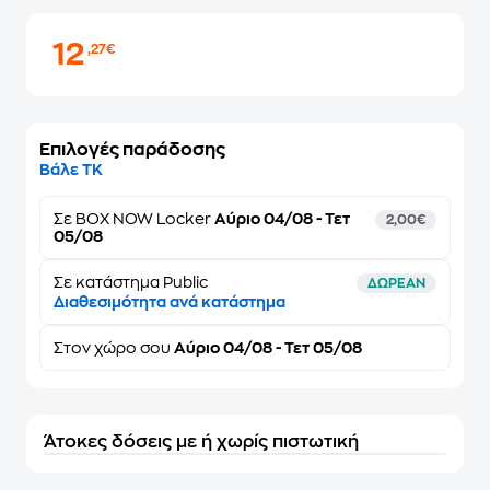
12
,27€
Επιλογές παράδοσης
Βάλε ΤΚ
Σε
BOX NOW Locker
Αύριο 04/08 - Τετ
2,00€
05/08
Σε κατάστημα Public
ΔΩΡΕΑΝ
Διαθεσιμότητα ανά κατάστημα
Στον
χώρο σου
Αύριο 04/08 - Τετ 05/08
Άτοκες δόσεις με ή χωρίς πιστωτική