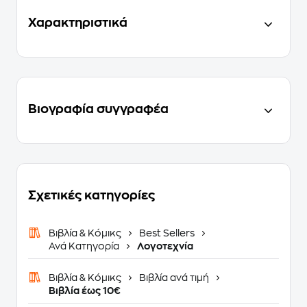
Χαρακτηριστικά
Βιογραφία συγγραφέα
Σχετικές κατηγορίες
Βιβλία & Κόμικς
Best Sellers
Ανά Κατηγορία
Λογοτεχνία
Βιβλία & Κόμικς
Βιβλία ανά τιμή
Βιβλία έως 10€