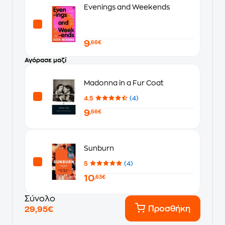
Evenings and Weekends
9
,66€
Αγόρασε μαζί
Madonna in a Fur Coat
4.5
(4)
9
,66€
Sunburn
5
(4)
10
,63€
Σύνολο
Προσθήκη
29,95€