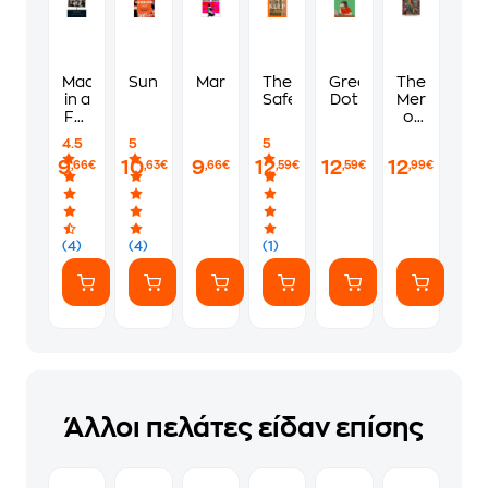
Madonna
Sunburn
Martyr!
The
Green
The
in a
Safekeep
Dot
Mermaid
Fur
of
Coat
Black
4.5
5
5
Conch
9
10
9
12
12
12
,66€
,63€
,66€
,59€
,59€
,99€
(4)
(4)
(1)
Άλλοι πελάτες είδαν επίσης