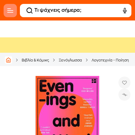
Βιβλία & Κόμικς
Ξενόγλωσσα
Λογοτεχνία - Ποίηση