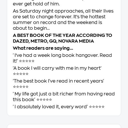
ever get hold of him.
As Saturday night approaches, all their lives
are set to change forever. It’s the hottest
summer on record and the weekend is
about to begin…
A BEST BOOK OF THE YEAR ACCORDING TO
DAZED
,
METRO
,
GQ
,
NOVARA MEDIA
What readers are saying…
'I’ve had a week long book hangover. Read
it!' ⭐⭐⭐⭐⭐
'A book I will carry with me in my heart'
⭐⭐⭐⭐⭐
'The best book I've read in recent years'
⭐⭐⭐⭐⭐
'My life got just a bit richer from having read
this book' ⭐⭐⭐⭐⭐
'I absolutely loved it, every word' ⭐⭐⭐⭐⭐