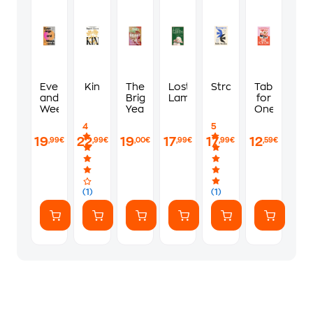
Evenings
Kin
The
Lost
Strangers
Table
and
Bright
Lambs
for
Weekends
Years
One
4
5
19
22
19
17
17
12
,99€
,99€
,00€
,99€
,99€
,59€
(1)
(1)