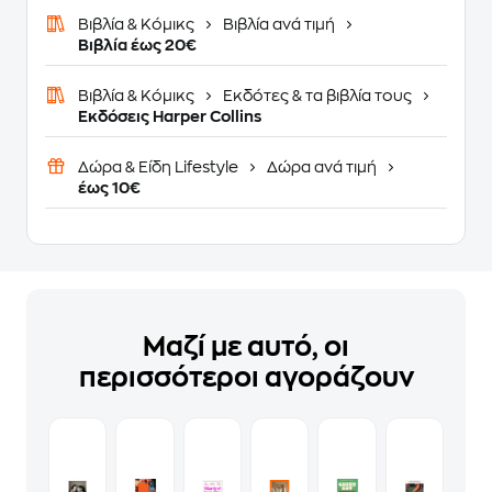
Βιβλία & Κόμικς
Βιβλία ανά τιμή
Βιβλία έως 20€
Βιβλία & Κόμικς
Εκδότες & τα βιβλία τους
Εκδόσεις Harper Collins
Δώρα & Είδη Lifestyle
Δώρα ανά τιμή
έως 10€
Μαζί με αυτό, οι
περισσότεροι αγοράζουν