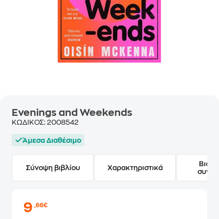
Evenings and Weekends
ΚΩΔΙΚΟΣ:
2008542
Άμεσα Διαθέσιμο
Βιογ
Σύνοψη βιβλίου
Χαρακτηριστικά
συγγ
9
,66€