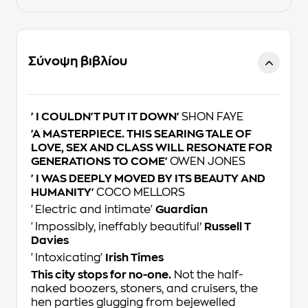
Σύνοψη βιβλίου
'I COULDN'T PUT IT DOWN'
SHON FAYE
'A MASTERPIECE. THIS SEARING TALE OF
LOVE, SEX AND CLASS WILL RESONATE FOR
GENERATIONS TO COME'
OWEN JONES
'I WAS DEEPLY MOVED BY ITS BEAUTY AND
HUMANITY'
COCO MELLORS
'Electric and intimate'
Guardian
'
Impossibly, ineffably beautiful’
Russell T
Davies
'Intoxicating'
Irish Times
This city stops for no-one.
Not the half-
naked boozers, stoners, and cruisers, the
hen parties glugging from bejewelled