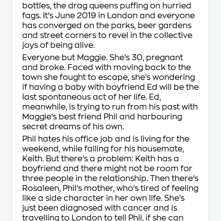
bottles, the drag queens puffing on hurried
fags. It’s June 2019 in London and everyone
has converged on the parks, beer gardens
and street corners to revel in the collective
joys of being alive.
Everyone but Maggie. She’s 30, pregnant
and broke. Faced with moving back to the
town she fought to escape, she’s wondering
if having a baby with boyfriend Ed will be the
last spontaneous act of her life. Ed,
meanwhile, is trying to run from his past with
Maggie’s best friend Phil and harbouring
secret dreams of his own.
Phil hates his office job and is living for the
weekend, while falling for his housemate,
Keith. But there’s a problem: Keith has a
boyfriend and there might not be room for
three people in the relationship. Then there’s
Rosaleen, Phil’s mother, who’s tired of feeling
like a side character in her own life. She’s
just been diagnosed with cancer and is
travelling to London to tell Phil, if she can