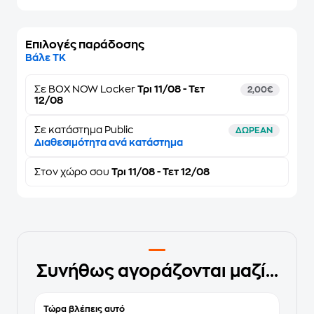
Επιλογές παράδοσης
Βάλε ΤΚ
Σε
BOX NOW Locker
Τρι 11/08 - Τετ
2,00€
12/08
Σε κατάστημα Public
ΔΩΡΕΑΝ
Διαθεσιμότητα ανά κατάστημα
Στον
χώρο σου
Τρι 11/08 - Τετ 12/08
Συνήθως αγοράζονται μαζί...
Τώρα βλέπεις αυτό