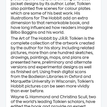
jacket designs by its author. Later, Tolkien
also painted five scenes for colour plates
which are some of his best work. His
illustrations for
The Hobbit
add an extra
dimension to that remarkable book, and
have long influenced how readers imagine
Bilbo Baggins and his world.
The Art of The Hobbit by J.R.R. Tolkien
is the
complete collection of the artwork created
by the author for his story. Including related
pictures, more than one hundred sketches,
drawings, paintings, maps, and plans are
presented here, preliminary and alternate
versions and experimental designs as well
as finished art. Using fresh digital scans
from the Bodleian Libraries in Oxford and
Marquette University in Wisconsin, Tolkien’s
Hobbit pictures can be seen more vividly
than ever before.
Wayne G. Hammond and Christina Scull, two
of the world’s leading Tolkien scholars, have
edited the book and provide an expert