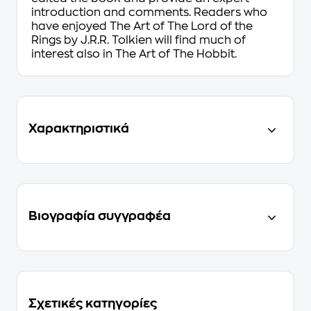
introduction and comments. Readers who
have enjoyed
The Art of The Lord of the
Rings by J.R.R. Tolkien
will find much of
interest also in
The Art of The Hobbit
.
Χαρακτηριστικά
Βιογραφία συγγραφέα
Σχετικές κατηγορίες