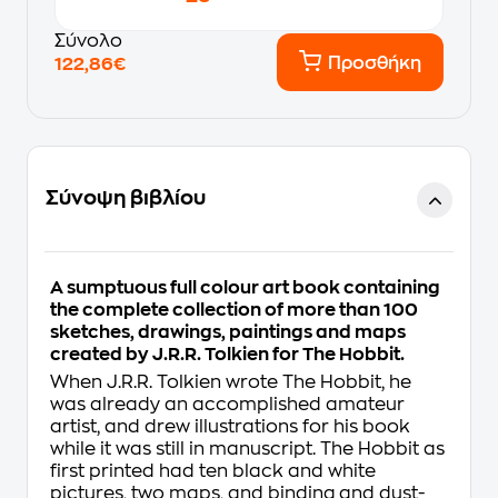
Σύνολο
Προσθήκη
122,86€
Σύνοψη βιβλίου
A sumptuous full colour art book containing
the complete collection of more than 100
sketches, drawings, paintings and maps
created by J.R.R. Tolkien for
The Hobbit
.
When J.R.R. Tolkien wrote
The Hobbit
, he
was already an accomplished amateur
artist, and drew illustrations for his book
while it was still in manuscript.
The Hobbit
as
first printed had ten black and white
pictures, two maps, and binding and dust-