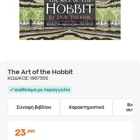
The Art of the Hobbit
ΚΩΔΙΚΟΣ:
1867355
Διαθέσιμο με παραγγελία
Βιογ
Σύνοψη βιβλίου
Χαρακτηριστικά
συγγ
23
,99€