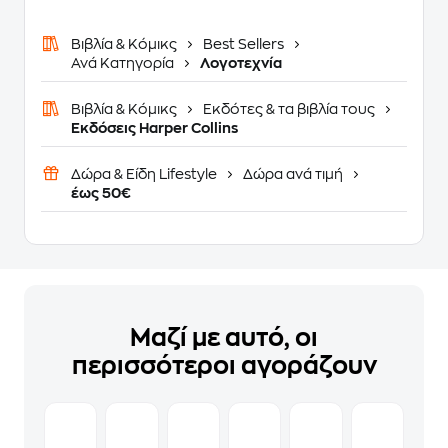
Βιβλία & Κόμικς
Best Sellers
Ανά Κατηγορία
Λογοτεχνία
Βιβλία & Κόμικς
Εκδότες & τα βιβλία τους
Εκδόσεις Harper Collins
Δώρα & Είδη Lifestyle
Δώρα ανά τιμή
έως 50€
Μαζί με αυτό, οι
περισσότεροι αγοράζουν