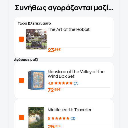
Συνήθως αγοράζονται μαζί...
Τώρα βλέπεις αυτό
The Art of the Hobbit
23
,99€
Αγόρασε μαζί
Nausicaa of the Valley of the
Wind Box Set
4.9
(7)
72
,88€
Middle-earth Traveller
5
(3)
25
,99€