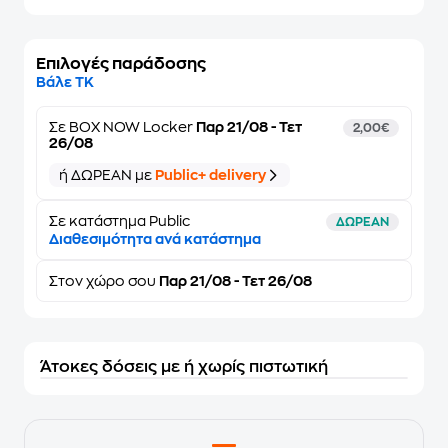
Επιλογές παράδοσης
Βάλε ΤΚ
Σε
BOX NOW Locker
Παρ 21/08 - Τετ
2,00€
26/08
ή ΔΩΡΕΑΝ με
Public+ delivery
Σε κατάστημα Public
ΔΩΡΕΑΝ
Διαθεσιμότητα ανά κατάστημα
Στον
χώρο σου
Παρ 21/08 - Τετ 26/08
Άτοκες δόσεις με ή χωρίς πιστωτική