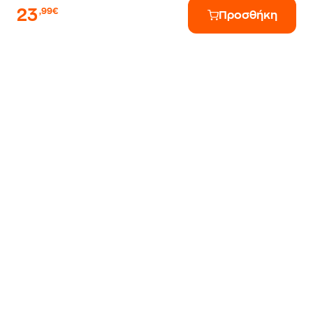
23
,99€
Προσθήκη