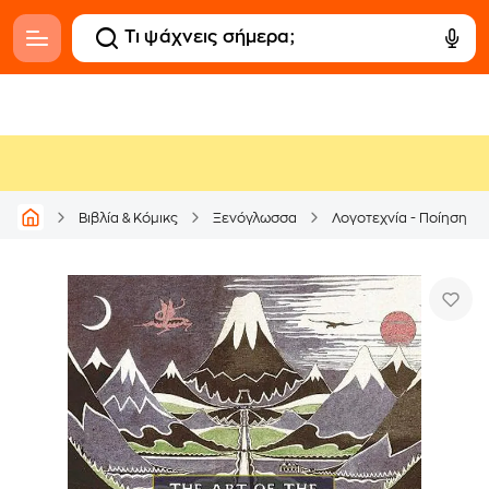
Βιβλία & Κόμικς
Ξενόγλωσσα
Λογοτεχνία - Ποίηση