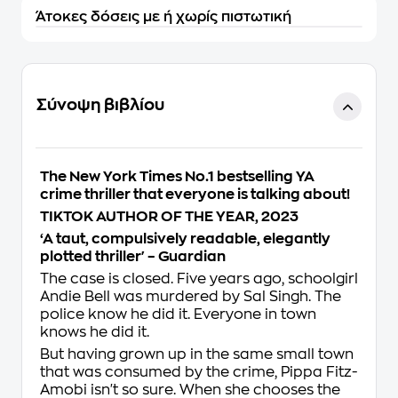
Άτοκες δόσεις με ή χωρίς πιστωτική
Σύνοψη βιβλίου
The
New York Times
No.1 bestselling YA
crime thriller that everyone is talking about!
TIKTOK AUTHOR OF THE YEAR, 2023
‘A taut, compulsively readable, elegantly
plotted thriller' –
Guardian
The case is closed. Five years ago, schoolgirl
Andie Bell was murdered by Sal Singh. The
police know he did it. Everyone in town
knows he did it.
But having grown up in the same small town
that was consumed by the crime, Pippa Fitz-
Amobi isn't so sure. When she chooses the