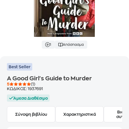
1
Απόσπασμα
Best Seller
A Good Girl's Guide to Murder
5
(1)
ΚΩΔΙΚΟΣ:
1937691
Άμεσα Διαθέσιμο
Βιογ
Σύνοψη βιβλίου
Χαρακτηριστικά
συγγ