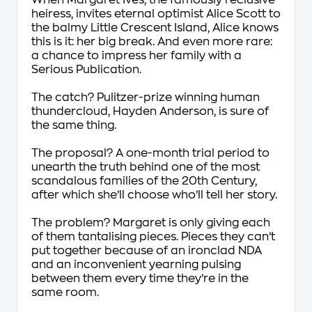
When Margaret Ives, the famously reclusive
heiress, invites eternal optimist Alice Scott to
the balmy Little Crescent Island, Alice knows
this is it: her big break. And even more rare:
a chance to impress her family with a
Serious Publication.
The catch? Pulitzer-prize winning human
thundercloud, Hayden Anderson, is sure of
the same thing.
The proposal? A one-month trial period to
unearth the truth behind one of the most
scandalous families of the 20th Century,
after which she’ll choose who’ll tell her story.
The problem? Margaret is only giving each
of them tantalising pieces. Pieces they can’t
put together because of an ironclad NDA
and an inconvenient yearning pulsing
between them every time they’re in the
same room.