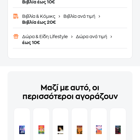
Βιβλία έως 10€
Βιβλία & Κόμικς
Βιβλία ανά τιμή
Βιβλία έως 20€
Δώρα & Είδη Lifestyle
Δώρα ανά τιμή
έως 10€
Μαζί με αυτό, οι
περισσότεροι αγοράζουν