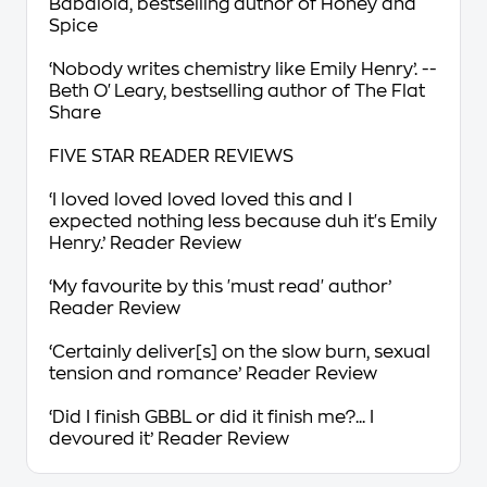
Babalola, bestselling author of
Honey and
Spice
‘
Nobody writes chemistry like Emily Henry’
. --
Beth O'Leary, bestselling author of
The Flat
Share
FIVE STAR READER REVIEWS
‘I loved loved loved loved this
and I
expected nothing less because duh it's Emily
Henry.’ Reader Review
‘My
favourite
by this 'must read' author’
Reader Review
‘Certainly deliver[s] on the
slow burn, sexual
tension and romance’
Reader Review
‘
Did I finish GBBL or did it finish me?... I
devoured
it’ Reader Review