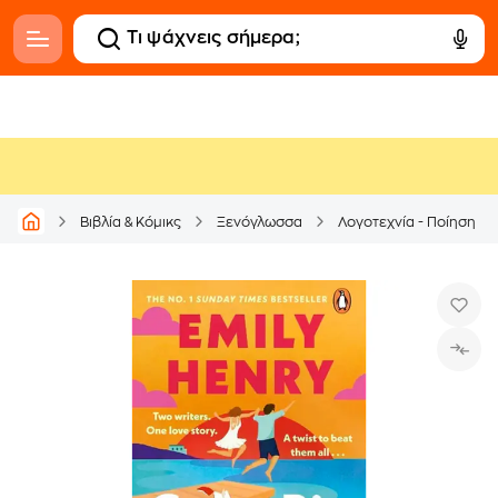
Βιβλία & Κόμικς
Ξενόγλωσσα
Λογοτεχνία - Ποίηση