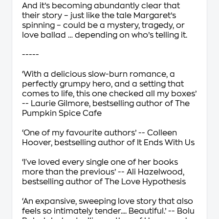
And it’s becoming abundantly clear that
their story – just like the tale Margaret’s
spinning – could be a mystery, tragedy, or
love ballad … depending on who’s telling it.
-----
‘With a
delicious slow-burn romance
, a
perfectly grumpy hero
, and a setting that
comes to life, this one checked all my boxes’
-- Laurie Gilmore, bestselling author of
The
Pumpkin Spice Cafe
‘
One of my favourite authors
’ -- Colleen
Hoover, bestselling author of
It Ends With Us
‘
I've loved every single one of her books
more than the previous
’ -- Ali Hazelwood,
bestselling author of
The Love Hypothesis
‘An expansive,
sweeping love story
that also
feels so intimately tender.... Beautiful.’ -- Bolu