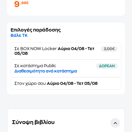
9
,66€
Επιλογές παράδοσης
Βάλε ΤΚ
Σε
BOX NOW Locker
Αύριο 04/08 - Τετ
2,00€
05/08
Σε κατάστημα Public
ΔΩΡΕΑΝ
Διαθεσιμότητα ανά κατάστημα
Στον
χώρο σου
Αύριο 04/08 - Τετ 05/08
Σύνοψη βιβλίου