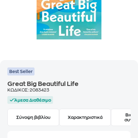
Best Seller
Great Big Beautiful Life
ΚΩΔΙΚΟΣ:
2083423
Άμεσα Διαθέσιμο
Βιογ
Σύνοψη βιβλίου
Χαρακτηριστικά
συγγ