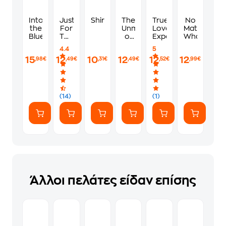
Into
Just
Shirley
The
True
No
the
For
Unmaking
Love
Matter
Blue
The
of
Experiment
What
Summer
June
4.4
5
Farrow
15
12
10
12
12
12
,98€
,49€
,31€
,49€
,52€
,99€
(14)
(1)
Άλλοι πελάτες είδαν επίσης