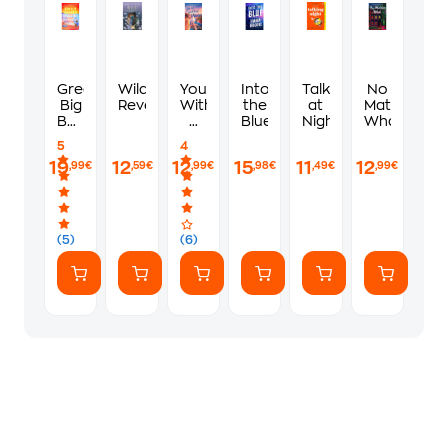
Great
Wild
You,
Into
Talking
No
Big
Reverence
With
the
at
Matter
Beautiful
a
Blue
Night
What
Life
View
5
4
19
12
12
15
11
12
,99€
,59€
,99€
,98€
,49€
,99€
(5)
(6)