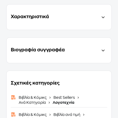
Χαρακτηριστικά
Βιογραφία συγγραφέα
Σχετικές κατηγορίες
Βιβλία & Κόμικς
Best Sellers
Ανά Κατηγορία
Λογοτεχνία
Βιβλία & Κόμικς
Βιβλία ανά τιμή