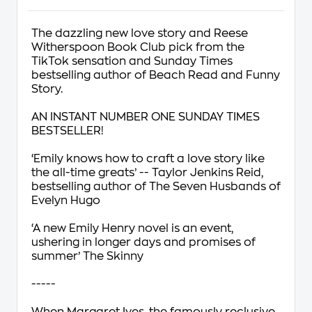
The dazzling new love story and Reese
Witherspoon Book Club pick from the
TikTok sensation and
Sunday Times
bestselling author of
Beach Read
and
Funny
Story.
AN INSTANT NUMBER ONE
SUNDAY TIMES
BESTSELLER!
‘
Emily knows how to craft a love story like
the all-time greats’
-- Taylor Jenkins Reid,
bestselling author of The Seven Husbands of
Evelyn Hugo
‘A new Emily Henry novel is an event
,
ushering in longer days and promises of
summer’
The Skinny
-----