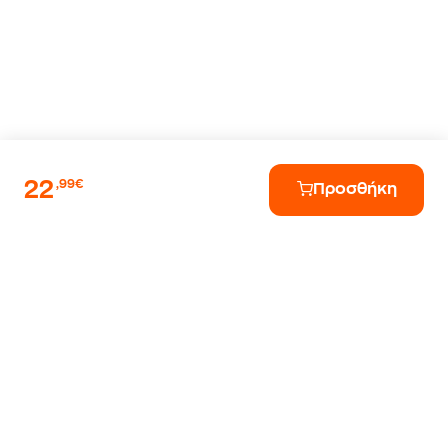
22
,99€
Προσθήκη