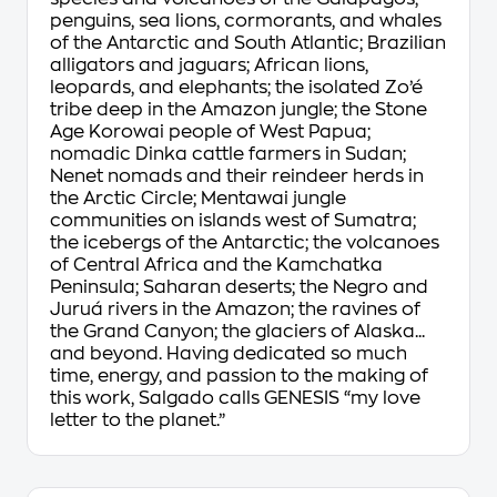
penguins, sea lions, cormorants, and whales
of the Antarctic and South Atlantic; Brazilian
alligators and jaguars; African lions,
leopards, and elephants; the isolated Zo’é
tribe deep in the Amazon jungle; the Stone
Age Korowai people of West Papua;
nomadic Dinka cattle farmers in Sudan;
Nenet nomads and their reindeer herds in
the Arctic Circle; Mentawai jungle
communities on islands west of Sumatra;
the icebergs of the Antarctic; the volcanoes
of Central Africa and the Kamchatka
Peninsula; Saharan deserts; the Negro and
Juruá rivers in the Amazon; the ravines of
the Grand Canyon; the glaciers of Alaska...
and beyond. Having dedicated so much
time, energy, and passion to the making of
this work, Salgado calls GENESIS “my love
letter to the planet.”