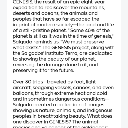
GENESIS, the result of an epic eight-year
expedition to rediscover the mountains,
deserts and oceans, the animals and
peoples that have so far escaped the
imprint of modern society—the land and life
of a still-pristine planet. “Some 46% of the
planet is still as it was in the time of genesis,”
Salgado reminds us. “We must preserve
what exists.” The GENESIS project, along with
the Salgados’ Instituto Terra, are dedicated
to showing the beauty of our planet,
reversing the damage done to it, and
preserving it for the future.
Over 30 trips—traveled by foot, light
aircraft, seagoing vessels, canoes, and even
balloons, through extreme heat and cold
and in sometimes dangerous conditions—
Salgado created a collection of images
showing us nature, animals, and indigenous
peoples in breathtaking beauty. What does
one discover in GENESIS? The animal
species and volcanoes of the Galápagos;