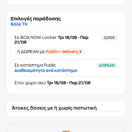
Επιλογές παράδοσης
Βάλε ΤΚ
Σε
BOX NOW Locker
Τρι 18/08 - Παρ
2,00€
21/08
ή ΔΩΡΕΑΝ με
Public+ delivery
Σε κατάστημα Public
ΔΩΡΕΑΝ
Διαθεσιμότητα ανά κατάστημα
Στον
χώρο σου
Τρι 18/08 - Παρ 21/08
Άτοκες δόσεις με ή χωρίς πιστωτική