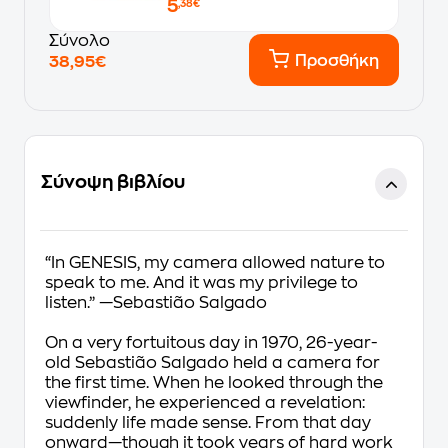
5
,38€
Σύνολο
Προσθήκη
38,95€
Σύνοψη βιβλίου
“In GENESIS, my camera allowed nature to
speak to me. And it was my privilege to
listen.” —Sebastião Salgado
On a very fortuitous day in 1970, 26-year-
old Sebastião Salgado held a camera for
the first time. When he looked through the
viewfinder, he experienced a revelation:
suddenly life made sense. From that day
onward—though it took years of hard work