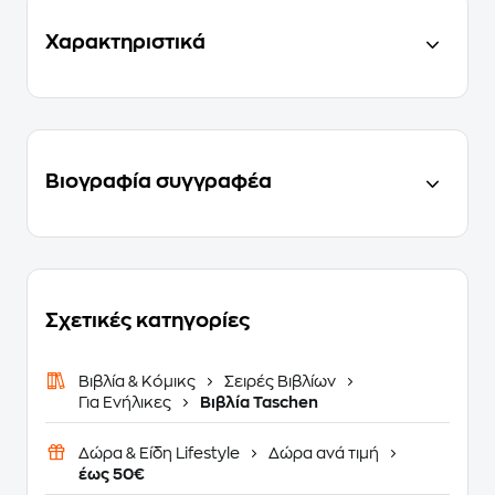
Χαρακτηριστικά
Βιογραφία συγγραφέα
Σχετικές κατηγορίες
Βιβλία & Κόμικς
Σειρές Βιβλίων
Για Ενήλικες
Βιβλία Taschen
Δώρα & Είδη Lifestyle
Δώρα ανά τιμή
έως 50€