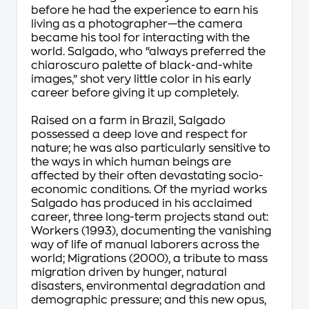
before he had the experience to earn his
living as a photographer—the camera
became his tool for interacting with the
world. Salgado, who “always preferred the
chiaroscuro palette of black-and-white
images,” shot very little color in his early
career before giving it up completely.
Raised on a farm in Brazil, Salgado
possessed a deep love and respect for
nature; he was also particularly sensitive to
the ways in which human beings are
affected by their often devastating socio-
economic conditions. Of the myriad works
Salgado has produced in his acclaimed
career, three long-term projects stand out:
Workers (1993), documenting the vanishing
way of life of manual laborers across the
world; Migrations (2000), a tribute to mass
migration driven by hunger, natural
disasters, environmental degradation and
demographic pressure; and this new opus,