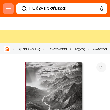
Βιβλία & Κόμικς
Ξενόγλωσσα
Τέχνες
Φωτογραφί