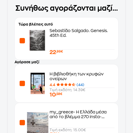
Συνήθως αγοράζονται μαζί...
Τώρα βλέπεις αυτό
Sebastião Salgado. Genesis.
45th Ed.
22
,99€
Αγόρασε μαζί
Η βιβλιοθήκη των κρυφών
ονείρων
4.4
(44)
Τιμή εκδότη: 14.39€
10
,58€
my_greece- Η Ελλάδα μέσα
από το βλέμμα 270 insta-
φωτογράφων
Τιμή εκδότη: 15.00€