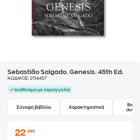
Sebastião Salgado. Genesis. 45th Ed.
ΚΩΔΙΚΟΣ:
2114457
Διαθέσιμο με παραγγελία
Βιογ
Σύνοψη βιβλίου
Χαρακτηριστικά
συγγ
22
,99€