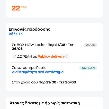
22
,99€
Επιλογές παράδοσης
Βάλε ΤΚ
Σε
BOX NOW Locker
Παρ 21/08 - Τετ
2,00€
26/08
ή ΔΩΡΕΑΝ με
Public+ delivery
Σε κατάστημα Public
ΔΩΡΕΑΝ
Διαθεσιμότητα ανά κατάστημα
Στον
χώρο σου
Παρ 21/08 - Τετ 26/08
Άτοκες δόσεις με ή χωρίς πιστωτική