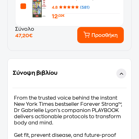
4.8
(581)
12
,02€
Σύνολο
Προσθήκη
47,20€
Σύνοψη βιβλίου
From the trusted voice behind the instant
New York Times
bestseller
Forever Strong
™
,
Dr Gabrielle Lyon's companion PLAYBOOK
delivers actionable protocols to transform
body and mind.
Get fit, prevent disease, and future-proof