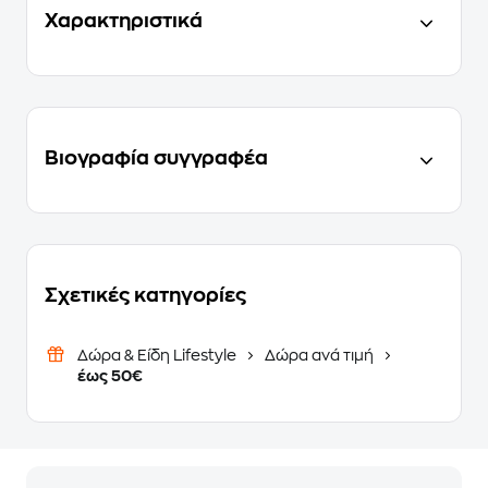
Χαρακτηριστικά
Βιογραφία συγγραφέα
Σχετικές κατηγορίες
Δώρα & Είδη Lifestyle
Δώρα ανά τιμή
έως 50€