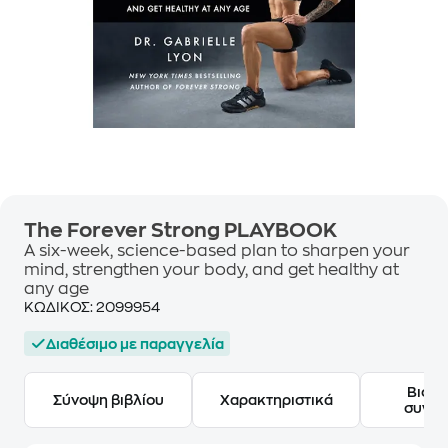
The Forever Strong PLAYBOOK
A six-week, science-based plan to sharpen your
mind, strengthen your body, and get healthy at
any age
ΚΩΔΙΚΟΣ:
2099954
Διαθέσιμο με παραγγελία
Βιογ
Σύνοψη βιβλίου
Χαρακτηριστικά
συγγ