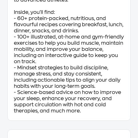
to advanced athletes.
Inside, you'll find:
- 60+ protein-packed, nutritious, and
flavourful recipes covering breakfast, lunch,
dinner, snacks, and drinks.
- 100+ illustrated, at-home and gym-friendly
exercises to help you build muscle, maintain
mobility, and improve your balance,
including an interactive guide to keep you
on track.
- Mindset strategies to build discipline,
manage stress, and stay consistent,
including actionable tips to align your daily
habits with your long-term goals.
- Science-based advice on how to improve
your sleep, enhance your recovery, and
support circulation with hot and cold
therapies, and much more.