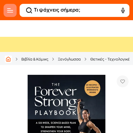
Βιβλία & Κόμικς
Ξενόγλωσσα
Θετικές - Τεχνολογικές