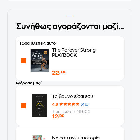
Συνήθως αγοράζονται μαζί...
Τώρα βλέπεις αυτό
The Forever Strong
PLAYBOOK
22
,99€
Αγόρασε μαζί
Το βουνό είσαι εσύ
4.8
(46)
Τιμή εκδότη: 16.60€
12
,19€
Να σου πω μια ιστορία