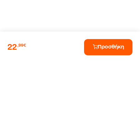
22
,99€
Προσθήκη