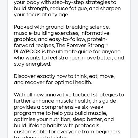
your body with step-by-step strategies to
build strength, reduce fatigue, and sharpen
your focus at any age.
Packed with ground-breaking science,
muscle-building exercises, informative
graphics, and easy-to-follow, protein-
forward recipes,
The Forever Strong
™
PLAYBOOK
is the ultimate guide for anyone
who wants to feel stronger, move better, and
stay energised.
Discover
exactly
how to think, eat, move,
and recover for optimal health.
With all new, innovative tactical strategies to
further enhance muscle health, this guide
provides a comprehensive six-week
programme to help you build muscle,
optimise your nutrition, sleep better, and
build lifelong habits with protocols
customisable for everyone from beginners