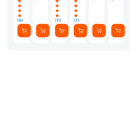
Straw
(Book
1)
(Book
20)
20)
(Book
11)
Book
2)
3)
1
Diary
(9)
(11)
(7)
Of
A
Wimpy
Kid
(Book
1)