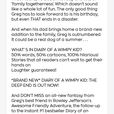
'family togetherness'. Which doesn't sound
like a whole lot of fun. The only good thing
Greg has to look forward to is his
birthday
,
but even THAT ends in a disaster.
And when his dad brings home a brand-new
addition to the family, Greg is outnumbered.
It could be a real dog of a summer . . .
WHAT'S IN
DIARY OF A WIMPY KID
?
50% words, 50% cartoons, 100% hilarious!
Stories that all readers can't wait to get their
hands on
Laughter guaranteed!
*BRAND NEW*
DIARY OF A WIMPY KID: THE
DEEP END
IS OUT NOW!
And
DON'T MISS
an all-new fantasy from
Greg's best friend in
Rowley Jefferson's
Awesome Friendly Adventure
, the follow-up
to the instant #1 bestseller
Diary of an