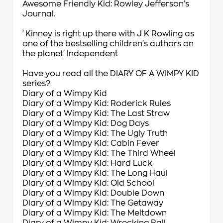
Awesome Friendly Kid: Rowley Jefferson's
Journal
.
'Kinney is right up there with J K Rowling as
one of the bestselling children's authors on
the planet'
Independent
Have you read all the DIARY OF A WIMPY KID
series?
Diary of a Wimpy Kid
Diary of a Wimpy Kid: Roderick Rules
Diary of a Wimpy Kid: The Last Straw
Diary of a Wimpy Kid: Dog Days
Diary of a Wimpy Kid: The Ugly Truth
Diary of a Wimpy Kid: Cabin Fever
Diary of a Wimpy Kid: The Third Wheel
Diary of a Wimpy Kid: Hard Luck
Diary of a Wimpy Kid: The Long Haul
Diary of a Wimpy Kid: Old School
Diary of a Wimpy Kid: Double Down
Diary of a Wimpy Kid: The Getaway
Diary of a Wimpy Kid: The Meltdown