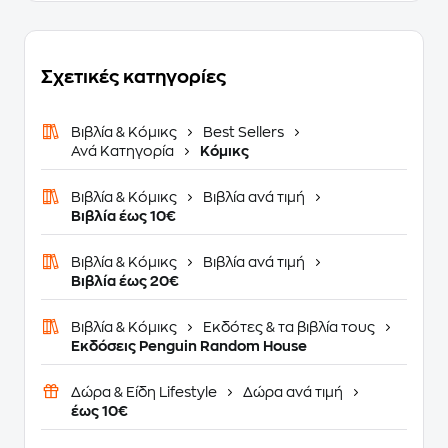
Σχετικές κατηγορίες
Βιβλία & Κόμικς
Best Sellers
Ανά Κατηγορία
Κόμικς
Βιβλία & Κόμικς
Βιβλία ανά τιμή
Βιβλία έως 10€
Βιβλία & Κόμικς
Βιβλία ανά τιμή
Βιβλία έως 20€
Βιβλία & Κόμικς
Εκδότες & τα βιβλία τους
Εκδόσεις Penguin Random House
Δώρα & Είδη Lifestyle
Δώρα ανά τιμή
έως 10€