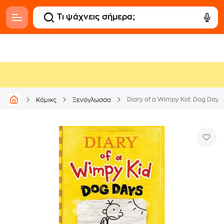
Diary of a Wimpy Kid: Dog Days
Κόμικς
Ξενόγλωσσα