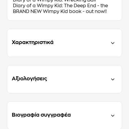
Diary of a Wimpy Kid: Wrecking Ball
Diary of a Wimpy Kid: The Deep End - the
BRAND NEW Wimpy Kid book - out now!!
Χαρακτηριστικά
Αξιολογήσεις
Βιογραφία συγγραφέα