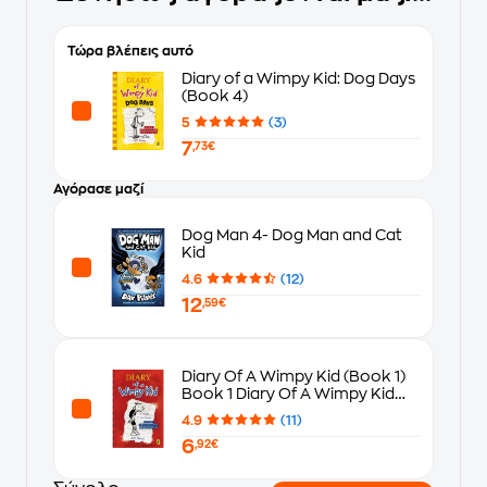
Τώρα βλέπεις αυτό
Diary of a Wimpy Kid: Dog Days
(Book 4)
5
(3)
7
,73€
Αγόρασε μαζί
Dog Man 4- Dog Man and Cat
Kid
4.6
(12)
12
,59€
Diary Of A Wimpy Kid (Book 1)
Book 1 Diary Of A Wimpy Kid
(Book 1)
4.9
(11)
6
,92€