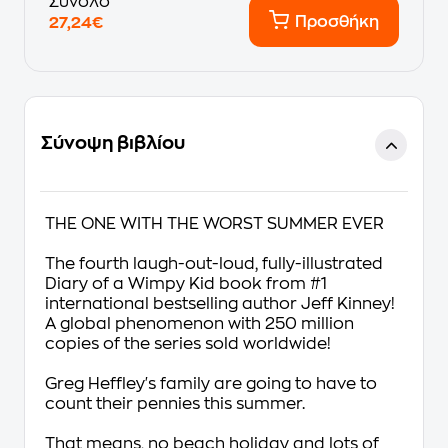
Σύνολο
Προσθήκη
27,24€
Σύνοψη βιβλίου
THE ONE WITH THE WORST SUMMER EVER
The fourth laugh-out-loud, fully-illustrated
Diary of a Wimpy Kid
book
from #1
international bestselling author Jeff Kinney
!
A global phenomenon with 250 million
copies of the series sold worldwide!
Greg Heffley's
family are going to have to
count their pennies this summer.
That means, no beach holiday and lots of