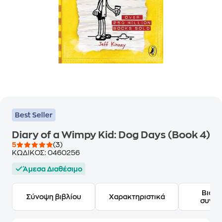
Best Seller
Diary of a Wimpy Kid: Dog Days (Book 4)
5
(3)
ΚΩΔΙΚΟΣ:
0460256
Άμεσα Διαθέσιμο
Βιογ
Σύνοψη βιβλίου
Χαρακτηριστικά
συγγ