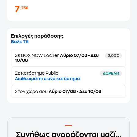
7
,73€
Επιλογές παράδοσης
Βάλε ΤΚ
Σε
BOX NOW Locker
Αύριο 07/08 - Δευ
2,00€
10/08
Σε κατάστημα Public
ΔΩΡΕΑΝ
Διαθεσιμότητα ανά κατάστημα
Στον
χώρο σου
Αύριο 07/08 - Δευ 10/08
Συνήθως αγοράζονται μαζί...