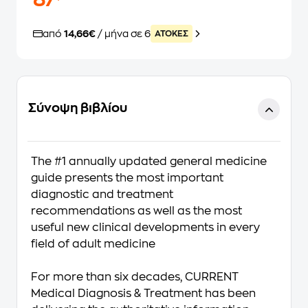
87
από
14,66€
/ μήνα σε 6
ATOKEΣ
Σύνοψη βιβλίου
The #1 annually updated general medicine
guide presents the most important
diagnostic and treatment
recommendations as well as the most
useful new clinical developments in every
field of adult medicine
For more than six decades,
CURRENT
Medical Diagnosis & Treatment
has been