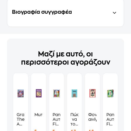
Βιογραφία συγγραφέα
Μαζί με αυτό, οι
περισσότεροι αγοράζουν
Grand
Murdoku
Panini
Πώς
Φονικά
Panini
Theft
Αυτοκόλλητα
να
αινίγματα
Αυτοκόλλη
Auto
Fifa
τους
Fifa
VI
World
λες
World