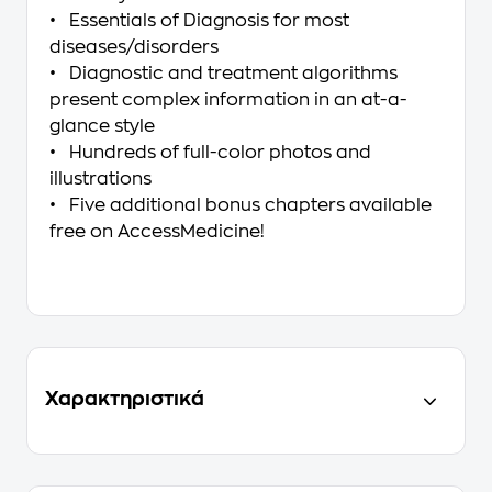
• Essentials of Diagnosis for most
diseases/disorders
• Diagnostic and treatment algorithms
present complex information in an at-a-
glance style
• Hundreds of full-color photos and
illustrations
• Five additional bonus chapters available
free on AccessMedicine!
Χαρακτηριστικά