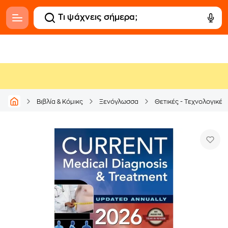
Βιβλία & Κόμικς
Ξενόγλωσσα
Θετικές - Τεχνολογικές