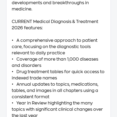
developments and breakthroughs in
medicine.
CURRENT Medical Diagnosis & Treatment
2026
features:
• A comprehensive approach to patient
care, focusing on the diagnostic tools
relevant to daily practice
• Coverage of more than 1,000 diseases
and disorders
• Drug treatment tables for quick access to
indexed trade names
• Annual updates to topics, medications,
tables, and images in all chapters using a
consistent format
• Year in Review highlighting the many
topics with significant clinical changes over
the last year