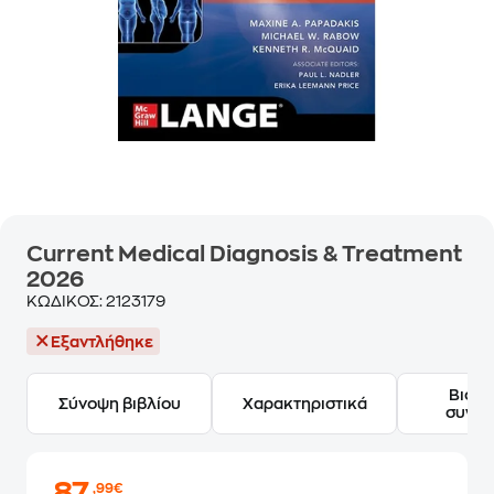
Current Medical Diagnosis & Treatment
2026
ΚΩΔΙΚΟΣ:
2123179
Εξαντλήθηκε
Βιογ
Σύνοψη βιβλίου
Χαρακτηριστικά
συγγ
,99€