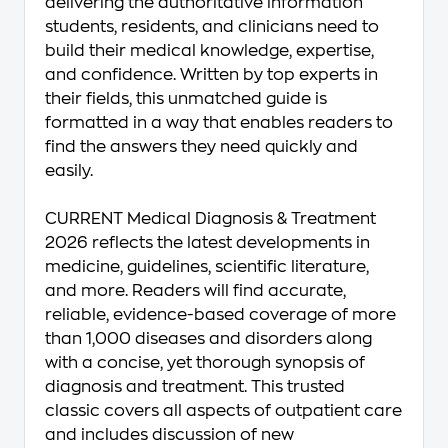
delivering the authoritative information
students, residents, and clinicians need to
build their medical knowledge, expertise,
and confidence. Written by top experts in
their fields, this unmatched guide is
formatted in a way that enables readers to
find the answers they need quickly and
easily.
CURRENT Medical Diagnosis & Treatment
2026
reflects the latest developments in
medicine, guidelines, scientific literature,
and more. Readers will find accurate,
reliable, evidence-based coverage of more
than 1,000 diseases and disorders along
with a concise, yet thorough synopsis of
diagnosis and treatment. This trusted
classic covers all aspects of outpatient care
and includes discussion of new