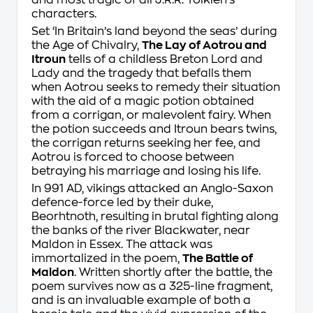
and most tragic of all J.R.R. Tolkien’s
characters.
Set ‘In Britain’s land beyond the seas’ during
the Age of Chivalry,
The Lay of Aotrou and
Itroun
tells of a childless Breton Lord and
Lady and the tragedy that befalls them
when Aotrou seeks to remedy their situation
with the aid of a magic potion obtained
from a
corrigan
, or malevolent fairy. When
the potion succeeds and Itroun bears twins,
the
corrigan
returns seeking her fee, and
Aotrou is forced to choose between
betraying his marriage and losing his life.
In 991 AD, vikings attacked an Anglo-Saxon
defence-force led by their duke,
Beorhtnoth, resulting in brutal fighting along
the banks of the river Blackwater, near
Maldon in Essex. The attack was
immortalized in the poem,
The Battle of
Maldon
. Written shortly after the battle, the
poem survives now as a 325-line fragment,
and is an invaluable example of both a