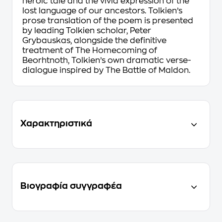
heroic tale and the vivid expression of the
lost language of our ancestors. Tolkien’s
prose translation of the poem is presented
by leading Tolkien scholar, Peter
Grybauskas, alongside the definitive
treatment of
The Homecoming of
Beorhtnoth
, Tolkien’s own dramatic verse-
dialogue inspired by
The Battle of Maldon.
Χαρακτηριστικά
Βιογραφία συγγραφέα