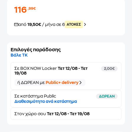
116
,99€
από
19,50€
/ μήνα σε 6
ATOKEΣ
Επιλογές παράδοσης
Βάλε ΤΚ
Σε
BOX NOW Locker
Τετ 12/08 - Τετ
2,00€
19/08
ή ΔΩΡΕΑΝ με
Public+ delivery
Σε κατάστημα Public
ΔΩΡΕΑΝ
Διαθεσιμότητα ανά κατάστημα
Στον
χώρο σου
Τετ 12/08 - Τετ 19/08