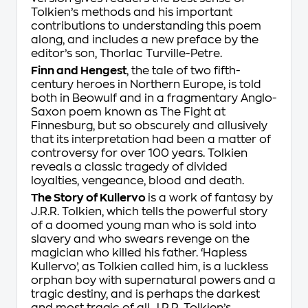
Tolkien’s methods and his important
contributions to understanding this poem
along, and includes a new preface by the
editor’s son, Thorlac Turville-Petre.
Finn and Hengest
, the tale of two fifth-
century heroes in Northern Europe, is told
both in
Beowulf
and in a fragmentary Anglo-
Saxon poem known as
The Fight at
Finnesburg
, but so obscurely and allusively
that its interpretation had been a matter of
controversy for over 100 years. Tolkien
reveals a classic tragedy of divided
loyalties, vengeance, blood and death.
The Story of Kullervo
is a work of fantasy by
J.R.R. Tolkien, which tells the powerful story
of a doomed young man who is sold into
slavery and who swears revenge on the
magician who killed his father. ‘Hapless
Kullervo’, as Tolkien called him, is a luckless
orphan boy with supernatural powers and a
tragic destiny, and is perhaps the darkest