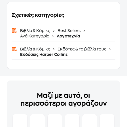
Σχετικές κατηγορίες
Βιβλία & Κόμικς
Best Sellers
Ανά Κατηγορία
Λογοτεχνία
Βιβλία & Κόμικς
Εκδότες & τα βιβλία τους
Εκδόσεις Harper Collins
Μαζί με αυτό, οι
περισσότεροι αγοράζουν