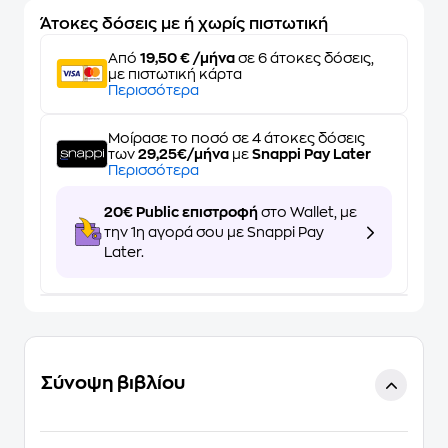
Άτοκες δόσεις με ή χωρίς πιστωτική
Από
19,50 € /μήνα
σε 6 άτοκες δόσεις,
με πιστωτική κάρτα
Περισσότερα
Μοίρασε το ποσό σε 4 άτοκες δόσεις
των
29,25€/μήνα
με
Snappi Pay Later
Περισσότερα
20€ Public επιστροφή
στο Wallet, με
την 1η αγορά σου με Snappi Pay
Later.
Σύνοψη βιβλίου