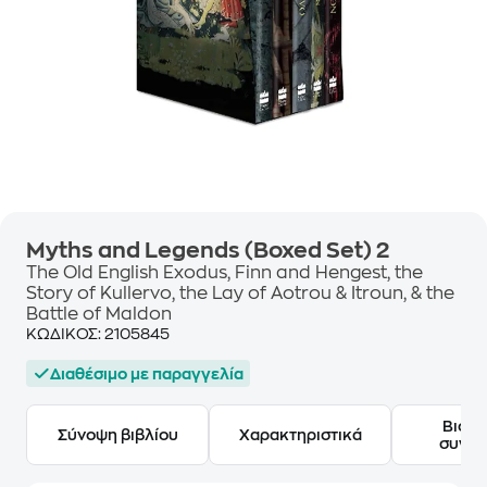
Myths and Legends (Boxed Set) 2
The Old English Exodus, Finn and Hengest, the
Story of Kullervo, the Lay of Aotrou & Itroun, & the
Battle of Maldon
ΚΩΔΙΚΟΣ:
2105845
Διαθέσιμο με παραγγελία
Βιογ
Σύνοψη βιβλίου
Χαρακτηριστικά
συγγ