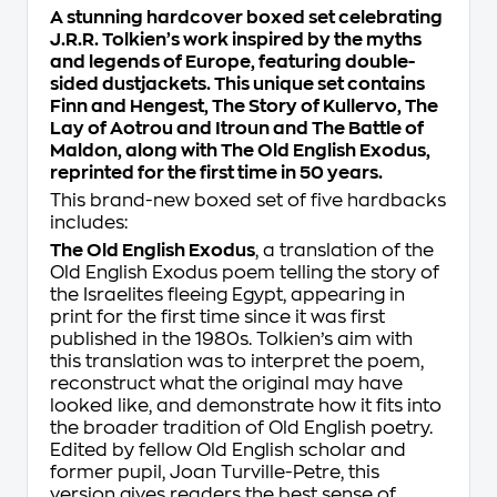
A stunning hardcover boxed set celebrating
J.R.R. Tolkien’s work inspired by the myths
and legends of Europe, featuring double-
sided dustjackets. This unique set contains
Finn and Hengest
,
The Story of Kullervo
,
The
Lay of Aotrou and Itroun
and
The Battle of
Maldon
, along with
The Old English Exodus,
reprinted for the first time in 50 years
.
This brand-new boxed set of five hardbacks
includes:
The Old English Exodus
, a translation of the
Old English
Exodus
poem telling the story of
the Israelites fleeing Egypt, appearing in
print for the first time since it was first
published in the 1980s. Tolkien’s aim with
this translation was to interpret the poem,
reconstruct what the original may have
looked like, and demonstrate how it fits into
the broader tradition of Old English poetry.
Edited by fellow Old English scholar and
former pupil, Joan Turville-Petre, this
version gives readers the best sense of