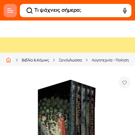
Βιβλία & Κόμικς
Ξενόγλωσσα
Λογοτεχνία - Ποίηση