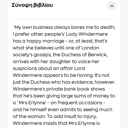
Σύνοψη βιβλίου
'My own business always bores me to death;
I prefer other people's' Lady Windermere
has a happy marriage - or, at least, that's
what she believes until one of London
society's gossips, the Duchess of Berwick,
arrives with her daughter to voice her
suspicions about an affair Lord
Windermere appears to be having. It's not
just the Duchess who has evidence, however.
Windermere's private bank book shows
that he's been giving large sums of money to
a 'Mrs Erlynne' - on frequent occasions -
and he himself even admits to seeing much
of the woman. To add insult to injury,
Windermere insists that Mrs Erlynne is