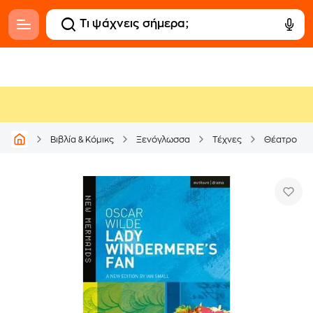
Βιβλία & Κόμικς
Ξενόγλωσσα
Τέχνες
Θέατρο