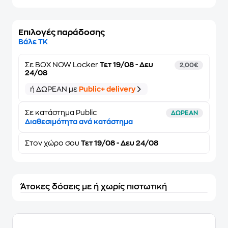
Επιλογές παράδοσης
Βάλε ΤΚ
Σε
BOX NOW Locker
Τετ 19/08 - Δευ
2,00€
24/08
ή ΔΩΡΕΑΝ με
Public+ delivery
Σε κατάστημα Public
ΔΩΡΕΑΝ
Διαθεσιμότητα ανά κατάστημα
Στον
χώρο σου
Τετ 19/08 - Δευ 24/08
Άτοκες δόσεις με ή χωρίς πιστωτική