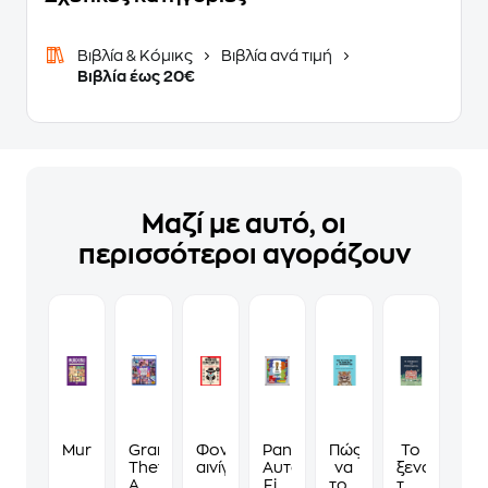
Βιβλία & Κόμικς
Βιβλία ανά τιμή
Βιβλία έως 20€
Μαζί με αυτό, οι
περισσότεροι αγοράζουν
Murdoku
Grand
Φονικά
Panini
Πώς
Το
Theft
αινίγματα
Αυτοκόλλητα
να
ξενοδοχείο
Auto
Fifa
τους
των