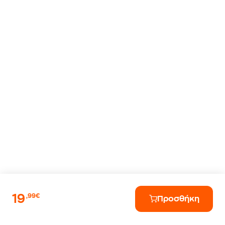
19
,99€
Προσθήκη