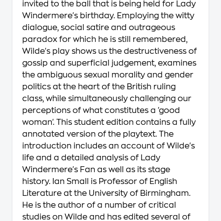
invited to the ball that is being held for Lady
Windermere's birthday. Employing the witty
dialogue, social satire and outrageous
paradox for which he is still remembered,
Wilde's play shows us the destructiveness of
gossip and superficial judgement, examines
the ambiguous sexual morality and gender
politics at the heart of the British ruling
class, while simultaneously challenging our
perceptions of what constitutes a 'good
woman'. This student edition contains a fully
annotated version of the playtext. The
introduction includes an account of Wilde's
life and a detailed analysis of Lady
Windermere's Fan as well as its stage
history. Ian Small is Professor of English
Literature at the University of Birmingham.
He is the author of a number of critical
studies on Wilde and has edited several of