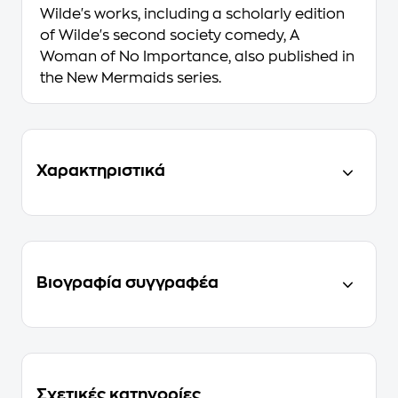
Wilde's works, including a scholarly edition
of Wilde's second society comedy, A
Woman of No Importance, also published in
the New Mermaids series.
Χαρακτηριστικά
Βιογραφία συγγραφέα
Σχετικές κατηγορίες