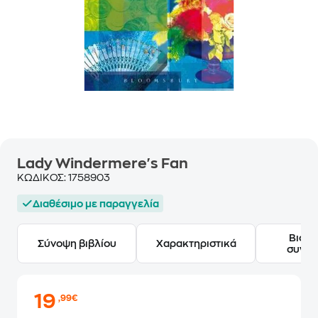
Lady Windermere's Fan
ΚΩΔΙΚΟΣ:
1758903
Διαθέσιμο με παραγγελία
Βιογ
Σύνοψη βιβλίου
Χαρακτηριστικά
συγγ
19
,99€